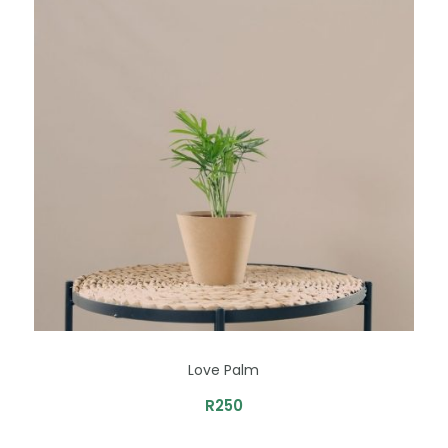
Love Palm
R
250