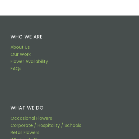
WHO WE ARE
About Us
Our Work
Flower Availability
FAQs
WHAT WE DO
Occasional Flowers
Corporate / Hospitality / Schools
Retail Flowers