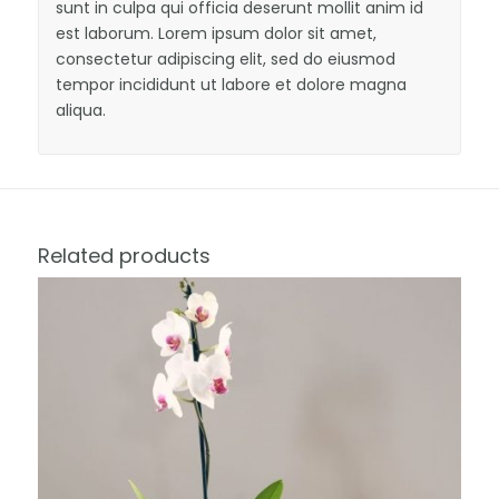
sunt in culpa qui officia deserunt mollit anim id
est laborum. Lorem ipsum dolor sit amet,
consectetur adipiscing elit, sed do eiusmod
tempor incididunt ut labore et dolore magna
aliqua.
Related products