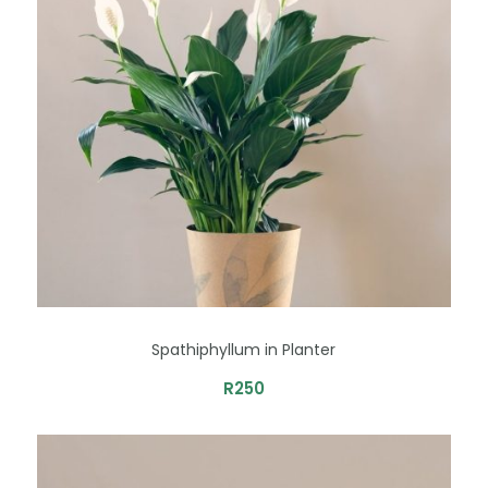
Spathiphyllum in Planter
R
250