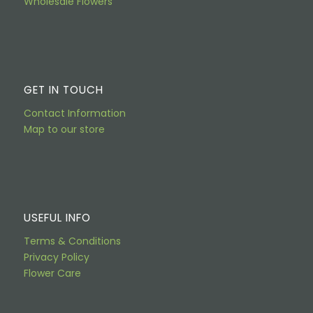
Wholesale Flowers
GET IN TOUCH
Contact Information
Map to our store
USEFUL INFO
Terms & Conditions
Privacy Policy
Flower Care