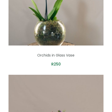
Orchids in Glass Vase
R
250