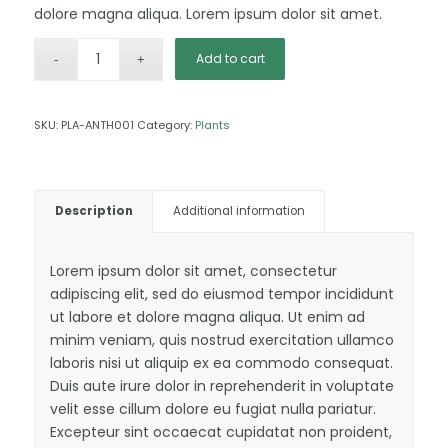
dolore magna aliqua. Lorem ipsum dolor sit amet.
Add to cart
SKU:
PLA-ANTH001
Category:
Plants
Description
Additional information
Lorem ipsum dolor sit amet, consectetur
adipiscing elit, sed do eiusmod tempor incididunt
ut labore et dolore magna aliqua. Ut enim ad
minim veniam, quis nostrud exercitation ullamco
laboris nisi ut aliquip ex ea commodo consequat.
Duis aute irure dolor in reprehenderit in voluptate
velit esse cillum dolore eu fugiat nulla pariatur.
Excepteur sint occaecat cupidatat non proident,