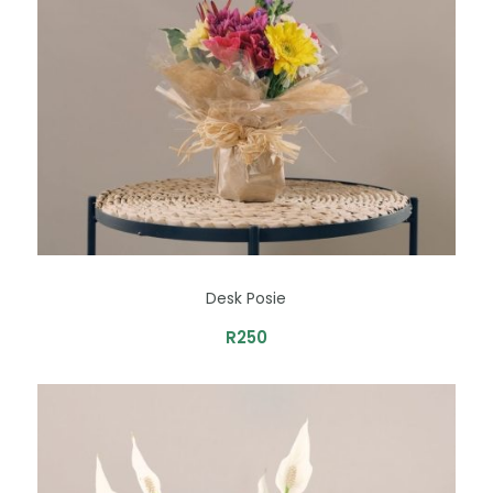
Desk Posie
R
250