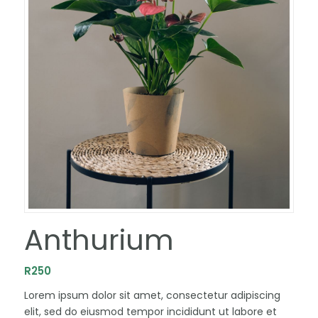
Anthurium
R
250
Lorem ipsum dolor sit amet, consectetur adipiscing
elit, sed do eiusmod tempor incididunt ut labore et