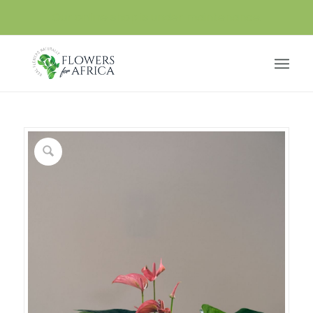
Our online shop is under maintenance.