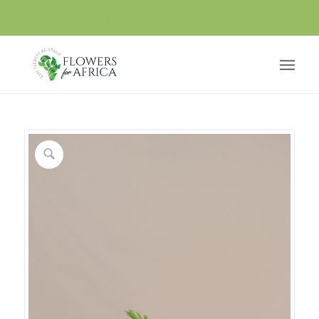
Our online shop is under maintenance.