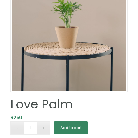
Love Palm
R
250
Add to cart