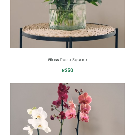
Glass Posie Square
R
250