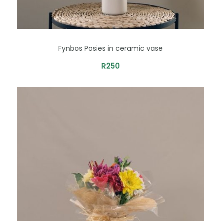
Fynbos Posies in ceramic vase
R
250