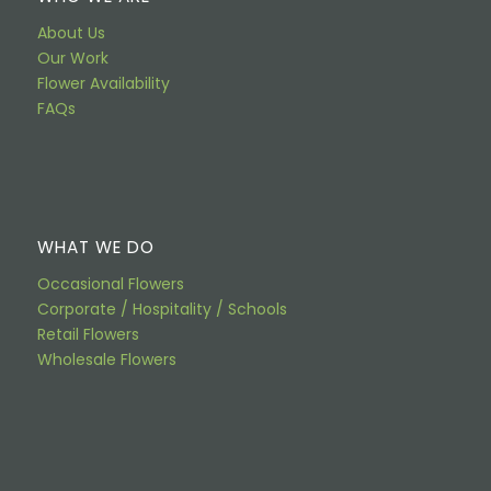
About Us
Our Work
Flower Availability
FAQs
WHAT WE DO
Occasional Flowers
Corporate / Hospitality / Schools
Retail Flowers
Wholesale Flowers