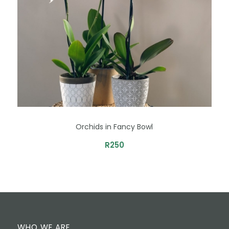
Orchids in Fancy Bowl
R
250
WHO WE ARE