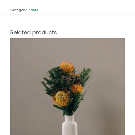
Category:
Plants
Related products