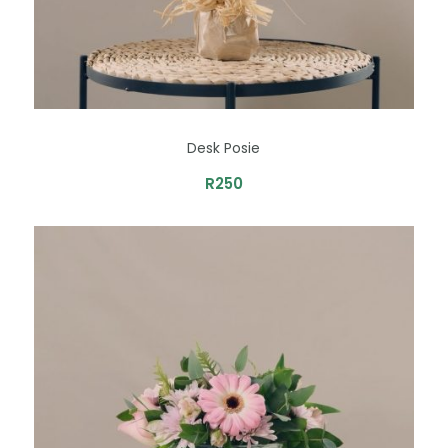
Desk Posie
R
250